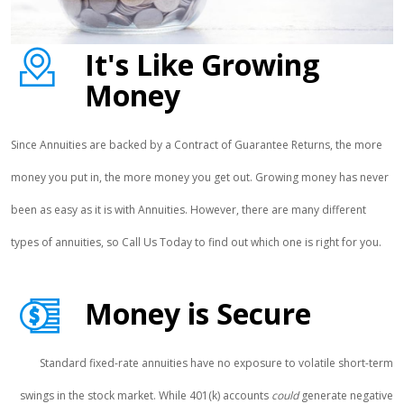
It's Like Growing
Money
Since Annuities are backed by a Contract of Guarantee Returns, the more
money you put in, the more money you get out. Growing money has never
been as easy as it is with Annuities. However, there are many different
types of annuities, so Call Us Today to find out which one is right for you.
Money is Secure
Standard fixed-rate annuities have no exposure to volatile short-term
swings in the stock market. While 401(k) accounts
could
generate negative