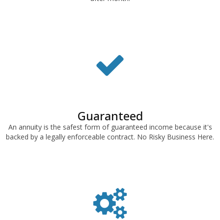
Guaranteed
An annuity is the safest form of guaranteed income because it's
backed by a legally enforceable contract. No Risky Business Here.