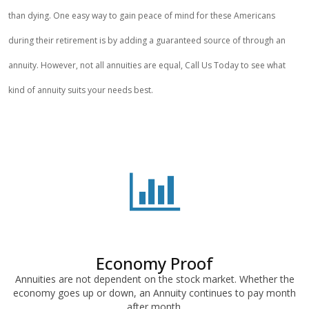
than dying. One easy way to gain peace of mind for these Americans
during their retirement is by adding a guaranteed source of through an
annuity. However, not all annuities are equal, Call Us Today to see what
kind of annuity suits your needs best.
Economy Proof
Annuities are not dependent on the stock market. Whether the
economy goes up or down, an Annuity continues to pay month
after month.