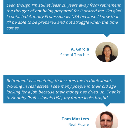
Even though I'm still at least 20 years away from retirement,
the thought of not being prepared for it scared me. I'm glad
I contacted Annuity Professionals USA because I know that
I'll be able to be prepared and not struggle when the time
comes.
A. Garcia
School Teacher
Retirement is something that scares me to think about.
Working in real estate, I see many poeple in their old age
looking for a job because their money has dried up. Thanks
to Annuity Professionals USA, my future looks bright!
Tom Masters
Real Estate