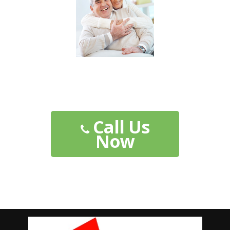
Their Future is Secure...
Shouldn't Yours Be?
Call Us
Now