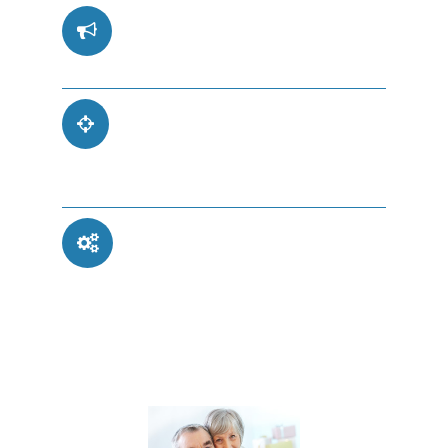
Safe and Secure
Retirement Planning
Trusted by Thousands
and Featured in the
News
Dependable
Automated Income
for Peace of Mind