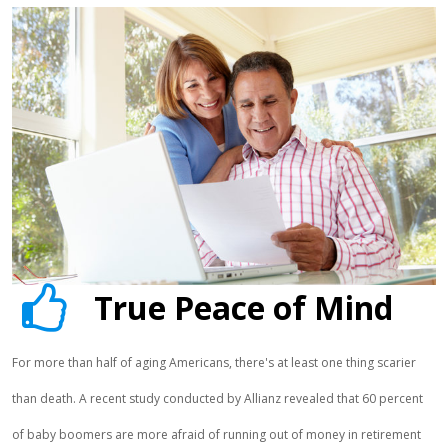
True Peace of Mind
For more than half of aging Americans, there's at least one thing scarier
than death. A recent study conducted by Allianz revealed that 60 percent
of baby boomers are more afraid of running out of money in retirement