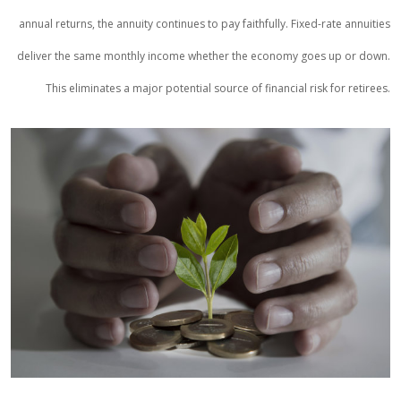
annual returns, the annuity continues to pay faithfully. Fixed-rate annuities
deliver the same monthly income whether the economy goes up or down.
This eliminates a major potential source of financial risk for retirees.