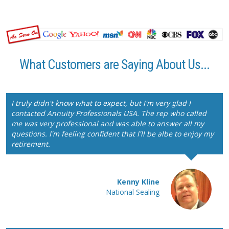
What Customers are Saying About Us...
I truly didn't know what to expect, but I'm very glad I
contacted Annuity Professionals USA. The rep who called
me was very professional and was able to answer all my
questions. I'm feeling confident that I'll be albe to enjoy my
retirement.
Kenny Kline
National Sealing