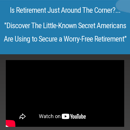
Is Retirement Just Around The Corner?...
"Discover The Little-Known Secret Americans
Are Using to Secure a Worry-Free Retirement"