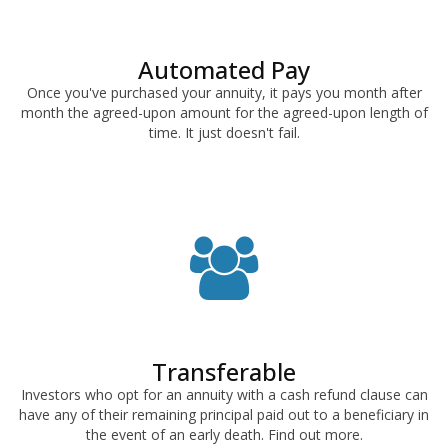
Automated Pay
Once you've purchased your annuity, it pays you month after
month the agreed-upon amount for the agreed-upon length of
time. It just doesn't fail.
Transferable
Investors who opt for an annuity with a cash refund clause can
have any of their remaining principal paid out to a beneficiary in
the event of an early death. Find out more.