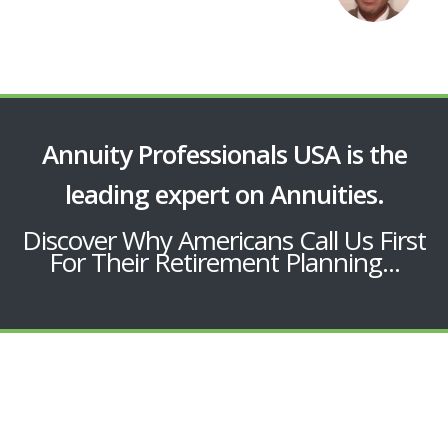
Annuity Professionals USA is the
leading expert on Annuities.
Discover Why Americans Call Us First
For Their Retirement Planning...
EXTRA BENEFITS