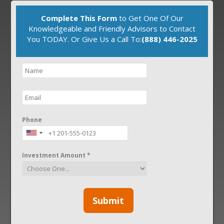
Complete This Form
to Get One Of Our
Knowledgeable and Friendly Advisors to Contact
You TODAY. Or Give Us a Call To:
(888) 446-2025
Phone
Investment Amount *
Submit