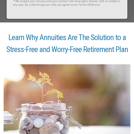
* We respect your privacy and your contact info never gets shared, sold, or traded in
any way. By submitting your info, you agree to our Terms Of Service.
Learn Why Annuities Are The Solution to a
Stress-Free and Worry-Free Retirement Plan